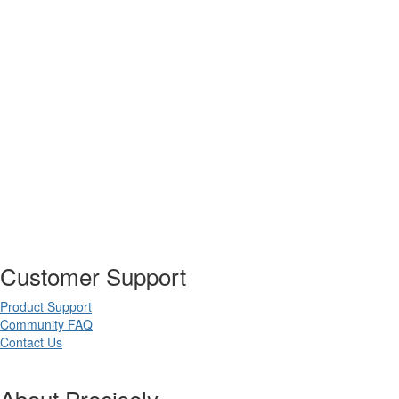
Customer Support
Product Support
Community FAQ
Contact Us
About Precisely