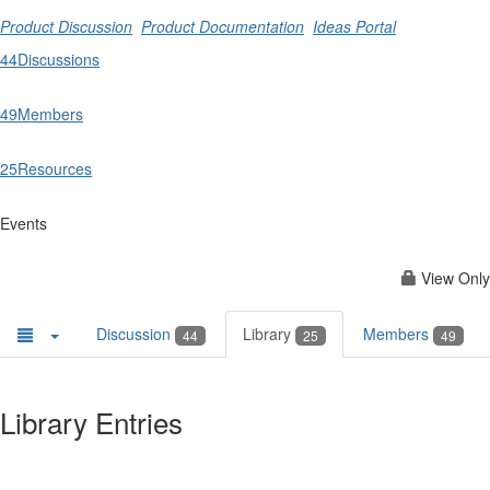
Product Discussion
Product Documentation
Ideas Portal
44
Discussions
49
Members
25
Resources
Events
View Only
Discussion
Library
Members
44
25
49
Library Entries