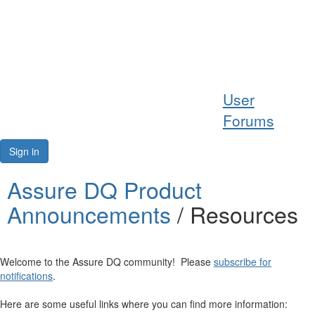
Help
User
Support
Forums
Downloads
Sign in
Forums
Assure DQ Product
Announcements
/ Resources
Resources
Welcome to the Assure DQ community! Please
subscribe for
notifications
.
Here are some useful links where you can find more information: