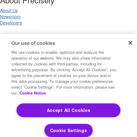
About Us
Newsroom
Developers
Legal
Our use of cookies
We use cookies to enable, optimize and analyze the
Terms of Use
operation of our website. We may also share information
Legal
collected by cookies with third parties, including for
Privacy Notices
advertising purposes. By clicking “Accept All Cookies”, you
Trademarks
agree to the placement of cookies on your device and to
Your Privacy Choices
this data processing. To manage your cookie preferences,
California Privacy Notices
select “Cookie Settings”. For more information, please see
Cookie Settings
our
Cookie Notice
Accept All Cookies
Copyright ©2026 Precisely. All rights reserved worldwide.
Cookie Settings
Powered by Higher Logic