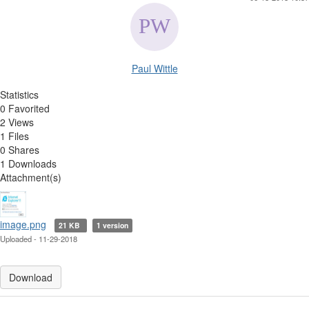
Paul Wittle
Statistics
0 Favorited
2 Views
1 Files
0 Shares
1 Downloads
Attachment(s)
image.png
21 KB
1 version
Uploaded - 11-29-2018
Download