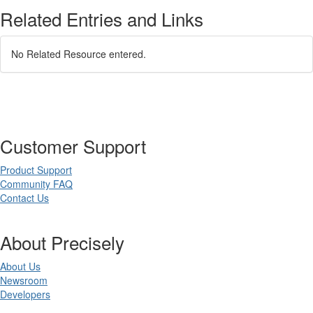
Related Entries and Links
No Related Resource entered.
Customer Support
Product Support
Community FAQ
Contact Us
About Precisely
About Us
Newsroom
Developers