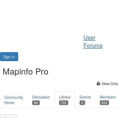
Help
User
Support
Forums
Downloads
Sign in
Forums
Mapinfo Pro
Resources
View Only
Discussion
Library
Events
Members
Community
Home
8K
726
0
833