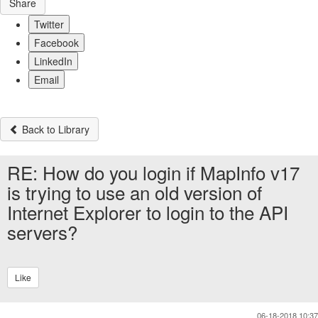
Share
Twitter
Facebook
LinkedIn
Email
Back to Library
RE: How do you login if MapInfo v17
is trying to use an old version of
Internet Explorer to login to the API
servers?
Like
06-18-2018 10:37