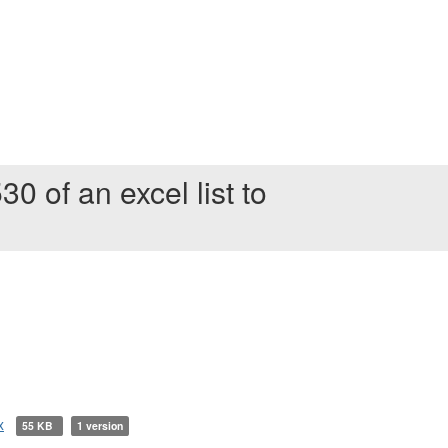
30 of an excel list to
x
55 KB
1 version