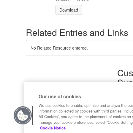
Download
Related Entries and Links
No Related Resource entered.
Cus
Sup
Product
Our use of cookies
Commun
Contact
We use cookies to enable, optimize and analyze the op
information collected by cookies with third parties, inclu
All Cookies”, you agree to the placement of cookies on 
manage your cookie preferences, select “Cookie Setting
Cookie Notice