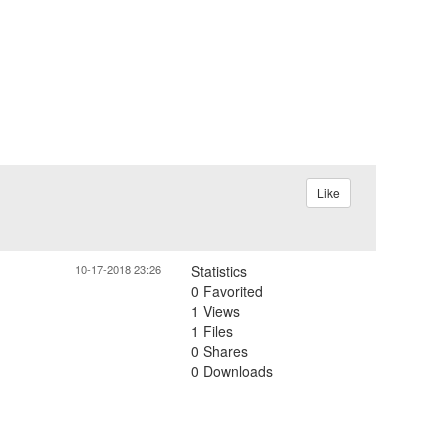
Like
10-17-2018 23:26
Statistics
0 Favorited
1 Views
1 Files
0 Shares
0 Downloads