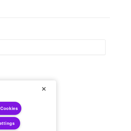
 Choices
 Cookies
 Notices
ettings