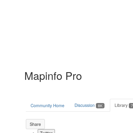
Help
Support
Downloads
Mapinfo Pro
Forums
Resources
Discussion
Library
Community Home
8K
7
Share