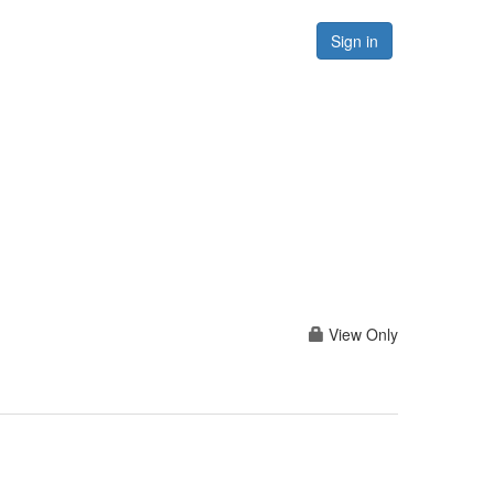
Forums
Resources
Sign in
View Only