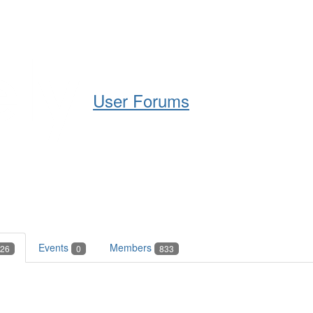
Help
Support
Downloads
User Forums
Events
Members
26
0
833