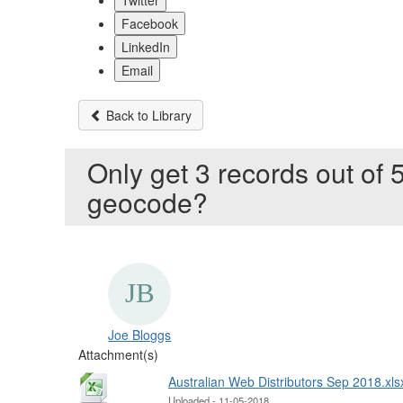
Twitter
Facebook
LinkedIn
Email
Back to Library
Only get 3 records out of 5
geocode?
Joe Bloggs
Attachment(s)
Australian Web Distributors Sep 2018.xls
Uploaded - 11-05-2018