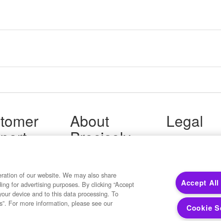
tomer
About
Legal
port
Precisely
Terms of Use
Legal
 Support
About Us
Privacy Notices
ity FAQ
Newsroom
Trademarks
 Us
Developers
eration of our website. We may also share
Your Privacy
Accept All
ding for advertising purposes. By clicking “Accept
California Privacy
your device and to this data processing. To
Cookie Settings
s”. For more information, please see our
Cookie S