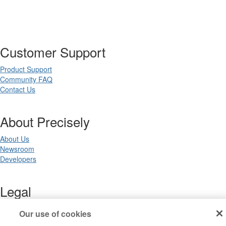
Customer Support
Product Support
Community FAQ
Contact Us
About Precisely
About Us
Newsroom
Developers
Legal
Terms of Use
Our use of cookies
Legal