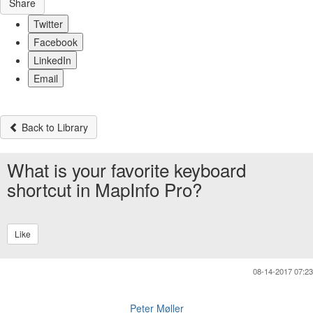
Share
Twitter
Facebook
LinkedIn
Email
Back to Library
What is your favorite keyboard
shortcut in MapInfo Pro?
Like
08-14-2017 07:23
Peter Møller