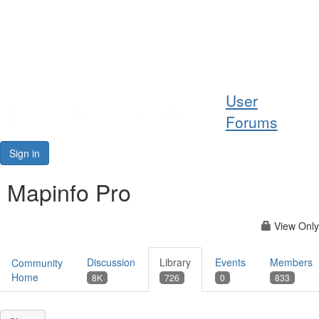
Help
User
Support
Forums
Downloads
Sign in
Forums
Mapinfo Pro
Resources
View Only
Discussion
Library
Events
Members
Community
Home
8K
726
0
833