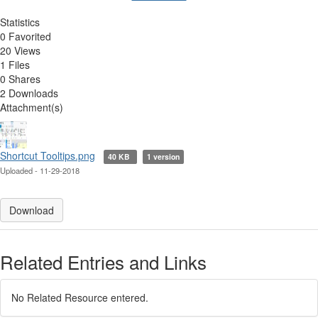
Statistics
0 Favorited
20 Views
1 Files
0 Shares
2 Downloads
Attachment(s)
Shortcut Tooltips.png
40 KB
1 version
Uploaded - 11-29-2018
Download
Related Entries and Links
No Related Resource entered.