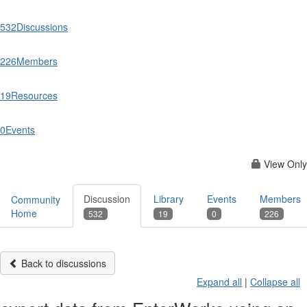
532
Discussions
226
Members
19
Resources
0
Events
View Only
Discussion
Library
Events
Members
Community
Home
532
19
0
226
Back to discussions
Expand all
|
Collapse all