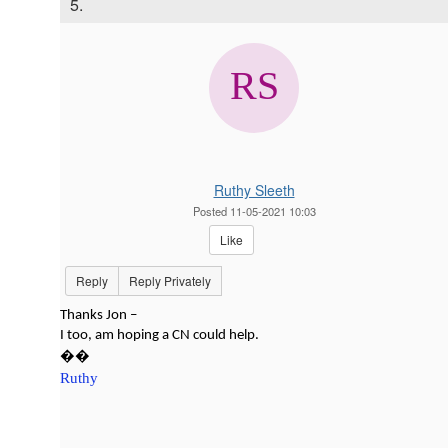
5.
Ruthy Sleeth
Posted 11-05-2021 10:03
Like
Reply
Reply Privately
Thanks Jon –
I too, am hoping a CN could help.
��
Ruthy