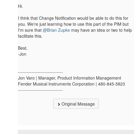
Hi.
I think that Change Notification would be able to do this for
you. We're just learning how to use this part of the PIM but
I'm sure that
@Brian Zupke
may have an idea or two to help
facilitate this.
Best,
-Jon
------------------------------
Jon Varo | Manager, Product Information Management
Fender Musical Instruments Corporation | 480-845-5823
------------------------------
Original Message