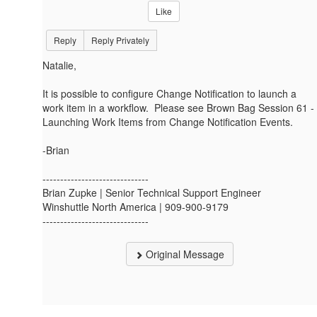
Like
Reply
Reply Privately
Natalie,
It is possible to configure Change Notification to launch a
work item in a workflow. Please see Brown Bag Session 61 -
Launching Work Items from Change Notification Events.
-Brian
------------------------------
Brian Zupke | Senior Technical Support Engineer
Winshuttle North America | 909-900-9179
------------------------------
Original Message