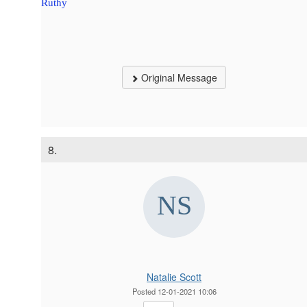
Ruthy
Original Message
8.
Natalie Scott
Posted 12-01-2021 10:06