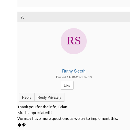
7.
Ruthy Sleeth
Posted 11-10-2021 07:13
Like
Reply
Reply Privately
Thank you for the info, Brian!
Much appreciated!!
We may have more questions as we try to implement this.
��