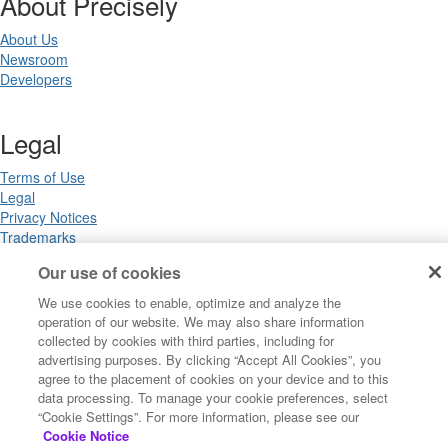
About Precisely
About Us
Newsroom
Developers
Legal
Terms of Use
Legal
Privacy Notices
Trademarks
Your Privacy Choices
Our use of cookies
California Privacy Notices
Cookie Settings
We use cookies to enable, optimize and analyze the
operation of our website. We may also share information
collected by cookies with third parties, including for
advertising purposes. By clicking “Accept All Cookies”, you
Copyright ©2026 Precisely. All rights reserved worldwide.
agree to the placement of cookies on your device and to this
data processing. To manage your cookie preferences, select
“Cookie Settings”. For more information, please see our
Powered by Higher Logic
Cookie Notice