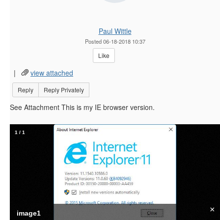
Paul Wittle
Posted 06-18-2018 10:37
Like
|
view attached
Reply
Reply Privately
See Attachment This is my IE browser version.
1
/
1
×
image1