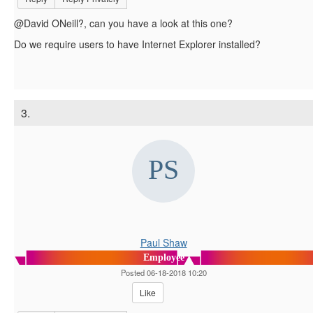
@David ONeill?, can you have a look at this one?
Do we require users to have Internet Explorer installed?
3.
Paul Shaw
Employee
Posted 06-18-2018 10:20
Like