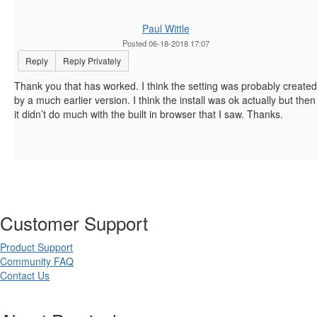
Paul Wittle
Posted 06-18-2018 17:07
Reply
Reply Privately
Thank you that has worked. I think the setting was probably created
by a much earlier version. I think the install was ok actually but then
it didn’t do much with the built in browser that I saw. Thanks.
Customer Support
Product Support
Community FAQ
Contact Us