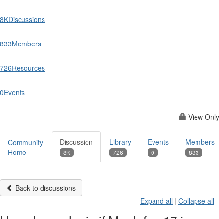
8K
Discussions
833
Members
726
Resources
0
Events
View Only
Discussion
Library
Events
Members
Community
Home
8K
726
0
833
Back to discussions
Expand all
|
Collapse all