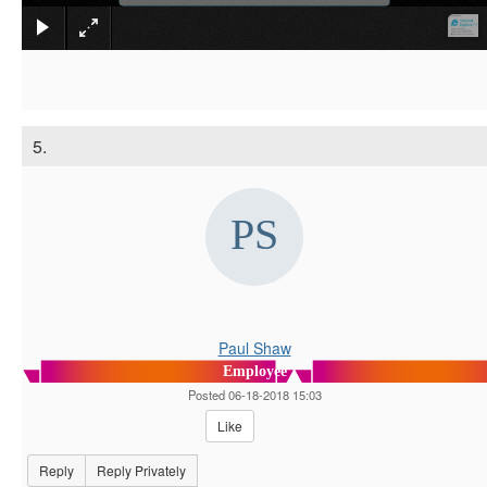
5.
Paul Shaw
Employee
Posted 06-18-2018 15:03
Like
Reply
Reply Privately