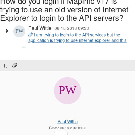
How do you login if MapInfo v17 is
trying to use an old version of Internet
Explorer to login to the API servers?
Paul Wittle
06-18-2018 09:33
I am trying to login to the API services but the
application is trying to use internet explorer and this
...
1.
Paul Wittle
Posted 06-18-2018 09:33