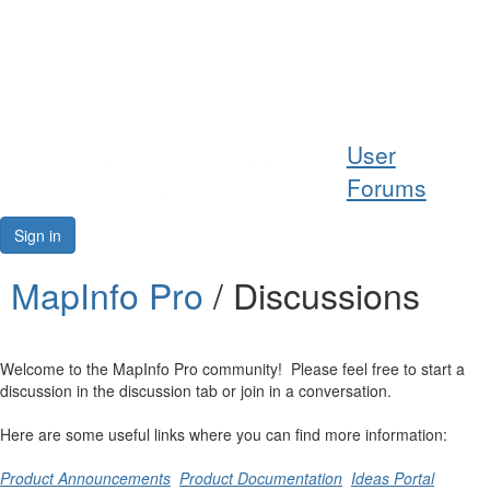
Help
User
Support
Forums
Downloads
Sign in
Forums
MapInfo Pro
/ Discussions
Resources
Welcome to the MapInfo Pro community! Please feel free to start a
discussion in the discussion tab or join in a conversation.
Here are some useful links where you can find more information:
Product Announcements
Product Documentation
Ideas Portal