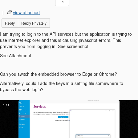
Like
|
view attached
Reply
Reply Privately
I am trying to login to the API services but the application is trying to
use internet explorer and this is causing javascript errors. This
prevents you from logging in. See screenshot:
See Attachment
Can you switch the embedded browser to Edge or Chrome?
Alternatively, could I add the keys in a setting file somewhere to
bypass the web login?
1
/
1