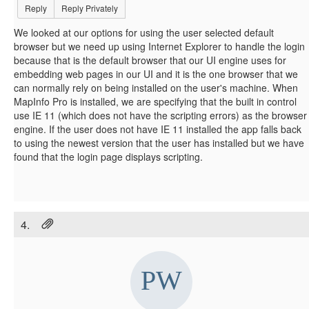
Reply
Reply Privately
We looked at our options for using the user selected default
browser but we need up using Internet Explorer to handle the login
because that is the default browser that our UI engine uses for
embedding web pages in our UI and it is the one browser that we
can normally rely on being installed on the user's machine. When
MapInfo Pro is installed, we are specifying that the built in control
use IE 11 (which does not have the scripting errors) as the browser
engine. If the user does not have IE 11 installed the app falls back
to using the newest version that the user has installed but we have
found that the login page displays scripting.
4.