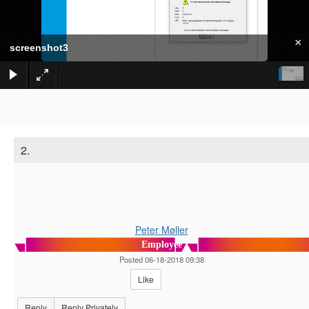
×
screenshot3
2.
Peter Møller
Employee
Posted 06-18-2018 09:38
Like
Reply
Reply Privately