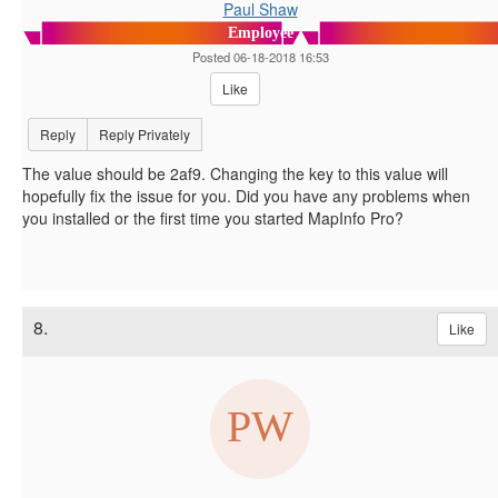
Paul Shaw
Employee
Posted 06-18-2018 16:53
Like
Reply
Reply Privately
The value should be 2af9. Changing the key to this value will
hopefully fix the issue for you. Did you have any problems when
you installed or the first time you started MapInfo Pro?
8.
Like