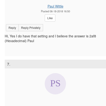
Paul Wittle
Posted 06-18-2018 16:50
Like
Reply
Reply Privately
Hi, Yes I do have that setting and I believe the answer is 2af8
(Hexadecimal) Paul
7.