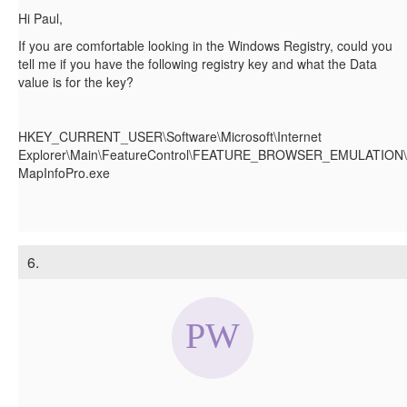
Hi Paul,
If you are comfortable looking in the Windows Registry, could you
tell me if you have the following registry key and what the Data
value is for the key?
HKEY_CURRENT_USER\Software\Microsoft\Internet
Explorer\Main\FeatureControl\FEATURE_BROWSER_EMULATION\
MapInfoPro.exe
6.