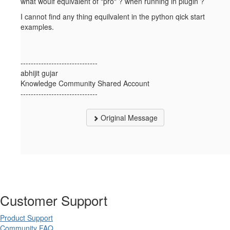
what woulf equivalent of "pro" ? when running in plugin ?
I cannot find any thing equilvalent in the python qick start
examples.
------------------------------
abhijit gujar
Knowledge Community Shared Account
------------------------------
Original Message
Customer Support
Product Support
Community FAQ