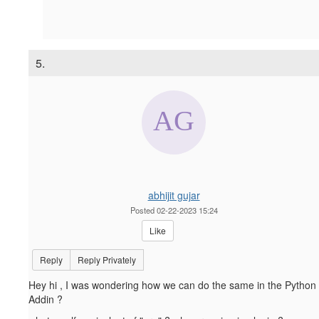
5.
abhijit gujar
Posted 02-22-2023 15:24
Like
Reply
Reply Privately
Hey hi , I was wondering how we can do the same in the Python
Addin ?