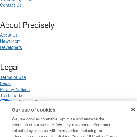
Contact Us
About Precisely
About Us
Newsroom
Developers
Legal
Terms of Use
Legal
Privacy Notices
Trademarks
Your Privacy Choices
California Privacy Notices
Our use of cookies
Cookie Settings
We use cookies to enable, optimize and analyze the
operation of our website. We may also share information
collected by cookies with third parties, including for
advertising purposes. By clicking “Accept All Cookies”, you