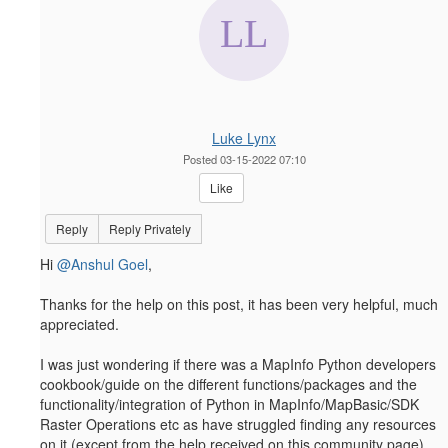
Luke Lynx
Posted 03-15-2022 07:10
Like
Reply
Reply Privately
Hi
@Anshul Goel
,
Thanks for the help on this post, it has been very helpful, much
appreciated.
I was just wondering if there was a MapInfo Python developers
cookbook/guide on the different functions/packages and the
functionality/integration of Python in MapInfo/MapBasic/SDK
Raster Operations etc as have struggled finding any resources
on it (except from the help received on this community page).