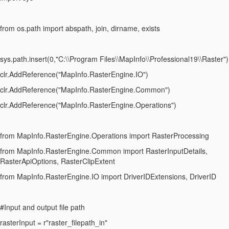
from os.path import abspath, join, dirname, exists
sys.path.insert(0,"C:\\Program Files\\MapInfo\\Professional19\\Raster")
clr.AddReference("MapInfo.RasterEngine.IO")
clr.AddReference("MapInfo.RasterEngine.Common")
clr.AddReference("MapInfo.RasterEngine.Operations")
from MapInfo.RasterEngine.Operations import RasterProcessing
from MapInfo.RasterEngine.Common import RasterInputDetails,
RasterApiOptions, RasterClipExtent
from MapInfo.RasterEngine.IO import DriverIDExtensions, DriverID
#Input and output file path
rasterInput = r"raster_filepath_in"