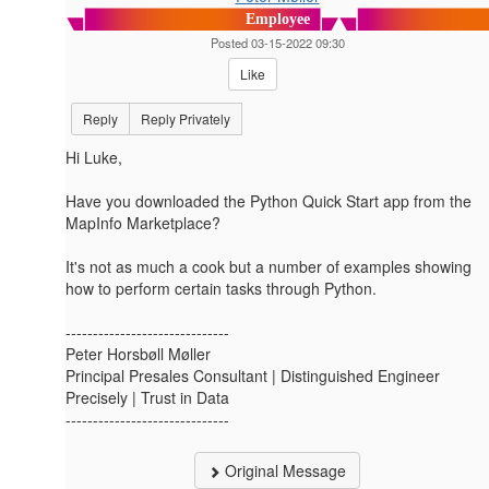
Employee
Posted 03-15-2022 09:30
Like
Reply
Reply Privately
Hi Luke,
Have you downloaded the Python Quick Start app from the
MapInfo Marketplace?
It's not as much a cook but a number of examples showing
how to perform certain tasks through Python.
------------------------------
Peter Horsbøll Møller
Principal Presales Consultant | Distinguished Engineer
Precisely | Trust in Data
------------------------------
Original Message