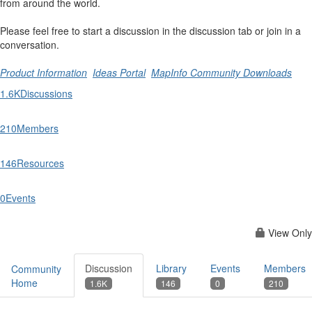
from around the world.
Please feel free to start a discussion in the discussion tab or join in a
conversation.
Product Information
Ideas Portal
MapInfo Community Downloads
1.6K
Discussions
210
Members
146
Resources
0
Events
View Only
Discussion
Library
Events
Members
Community
Home
1.6K
146
0
210