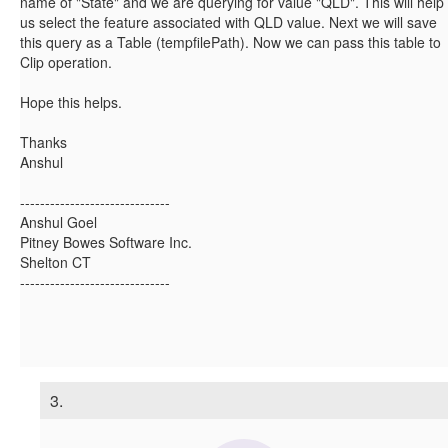
name of "State" and we are querying for value "QLD". This will help
us select the feature associated with QLD value. Next we will save
this query as a Table (tempfilePath). Now we can pass this table to
Clip operation.
Hope this helps.
Thanks
Anshul
------------------------------
Anshul Goel
Pitney Bowes Software Inc.
Shelton CT
------------------------------
3.