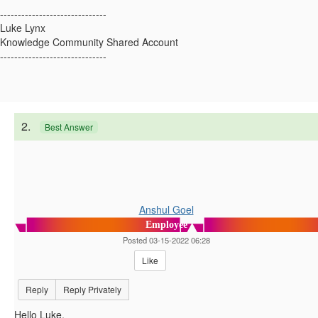
------------------------------
Luke Lynx
Knowledge Community Shared Account
------------------------------
2.
Best Answer
Anshul Goel
Employee
Posted 03-15-2022 06:28
Like
Reply
Reply Privately
Hello Luke,