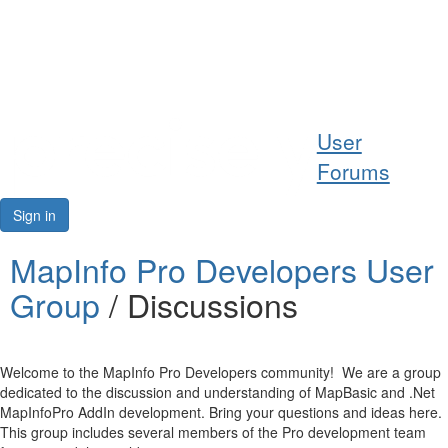
Help
User
Support
Forums
Downloads
Sign in
Forums
MapInfo Pro Developers User
Group
/ Discussions
Resources
Welcome to the MapInfo Pro Developers community! We are a group
dedicated to the discussion and understanding of MapBasic and .Net
MapInfoPro AddIn development. Bring your questions and ideas here.
This group includes several members of the Pro development team