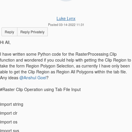
Luke Lynx
Posted 03-14-2022 11:31
Reply
Reply Privately
Hi All,
I have written some Python code for the RasterProcessing.Clip
function and wondered if you could help with getting the Clip Region to
take the form Region Polygon Selection, as currently I have only been
able to get the Clip Region as Region All Polygons within the tab file.
Any ideas
@Anshul Goel
?
#Raster Clip Operation using Tab File Input
import string
import clr
import os
import sys