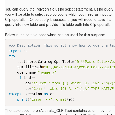
You can query the Polygon file using select statement. Using query
you will be able to select sub polygons which you need as input to
Clip operation. Once query is successful you will need to save that
query into new table and provide this table path into Clip operation.
Below is the sample code which can be used for this purpose:
### Description: This script show how to query a ta
import
try
:
    table
=
pro
.
Catalog
.
OpenTable
(
"D:\\RasterData\\Ve
    tempfilePath
=
"D:\\RasterData\\VectorData\\Raste
    queryname
=
"myquery"
if
 table
:
        do
(
"select * from {0} where {1} like \"%{2}
        do
(
"Commit table {0} As \"{1}\" TYPE NATIVE
except
 Exception 
as
 e
:
print
(
"Error: {}"
.
format
(
e
)
)
The table used here (Australia_CLR.Tab) contains column by the