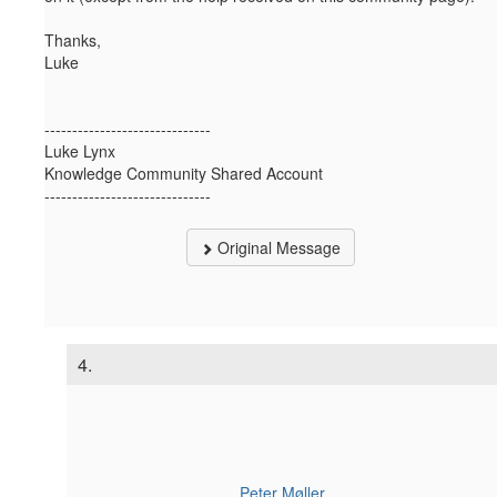
Thanks,
Luke
------------------------------
Luke Lynx
Knowledge Community Shared Account
------------------------------
Original Message
4.
Peter Møller