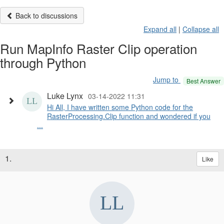
Back to discussions
Expand all
|
Collapse all
Run MapInfo Raster Clip operation
through Python
Jump to
Best Answer
Luke Lynx
03-14-2022 11:31
Hi All, I have written some Python code for the
RasterProcessing.Clip function and wondered if you
...
1.
Like