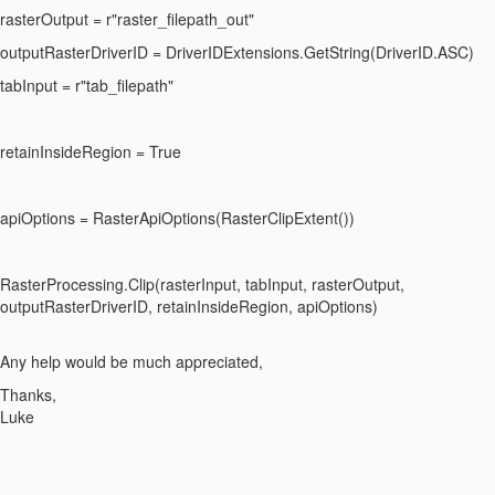
rasterOutput = r"raster_filepath_out"
outputRasterDriverID = DriverIDExtensions.GetString(DriverID.ASC)
tabInput = r"tab_filepath"
retainInsideRegion = True
apiOptions = RasterApiOptions(RasterClipExtent())
RasterProcessing.Clip(rasterInput, tabInput, rasterOutput,
outputRasterDriverID, retainInsideRegion, apiOptions)
Any help would be much appreciated,
Thanks,
Luke