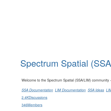
Help
Support
Downloads
Spectrum Spatial (SS
Forums
Resources
Welcome to the Spectrum Spatial (SSA/LIM) community - st
SSA Documentation
LIM Documentation
SSA Ideas
LI
2.4K
Discussions
346
Members