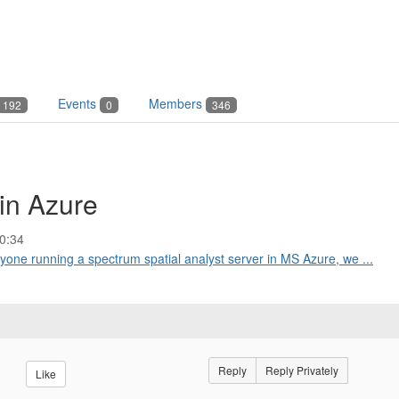
Events
Members
192
0
346
in Azure
0:34
anyone running a spectrum spatial analyst server in MS Azure, we ...
Reply
Reply Privately
Like