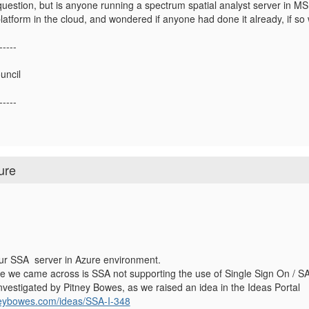
 question, but is anyone running a spectrum spatial analyst server in 
platform in the cloud, and wondered if anyone had done it already, if s
-----
uncil
-----
ure
our SSA server in Azure environment.
e we came across is SSA not supporting the
use of Single Sign On / S
g investigated by Pitney Bowes, as we raised an idea in the Ideas Portal
tneybowes.com/ideas/SSA-I-348