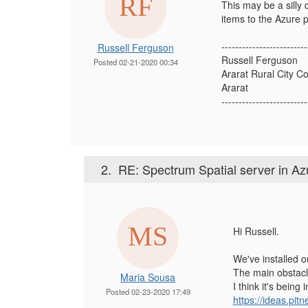
This may be a silly
items to the Azure 
-------------------------
Russell Ferguson
Russell Ferguson
Posted 02-21-2020 00:34
Ararat Rural City Co
Ararat
-------------------------
2.
RE: Spectrum Spatial server in Az
Hi Russell.
We've installed 
The main obstacl
Maria Sousa
I think it's bein
Posted 02-23-2020 17:49
https://ideas.pi