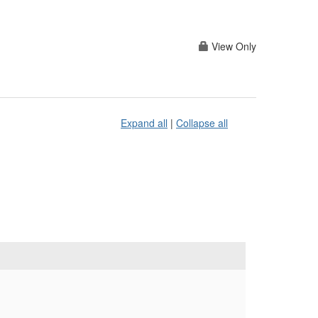
View Only
Expand all
|
Collapse all