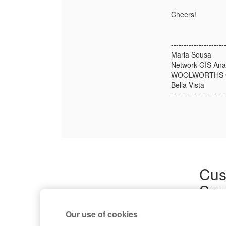
Cheers!
---------------------
Maria Sousa
Network GIS Ana
WOOLWORTHS 
Bella Vista
---------------------
Cus
Sup
Product
Our use of cookies
Commun