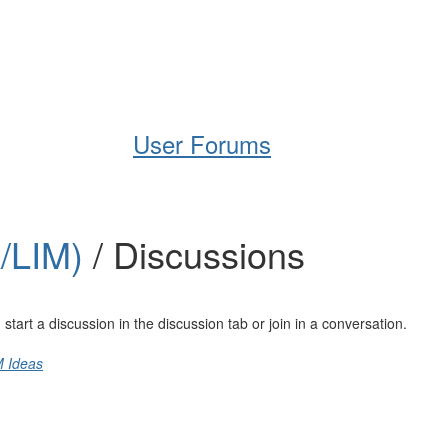
Help
Support
Downloads
User Forums
A/LIM)
/ Discussions
art a discussion in the discussion tab or join in a conversation.
M Ideas