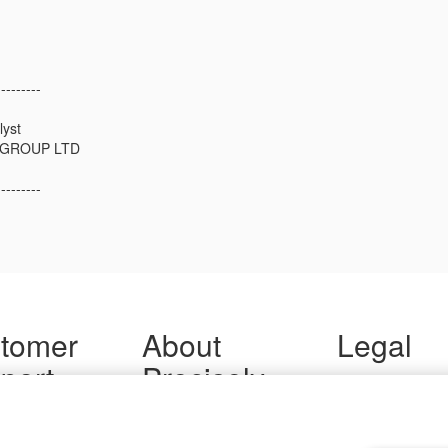
---------
lyst
GROUP LTD
---------
tomer
About
Legal
port
Precisely
Terms of Use
Legal
 Support
About Us
Privacy Notices
ity FAQ
Newsroom
Trademarks