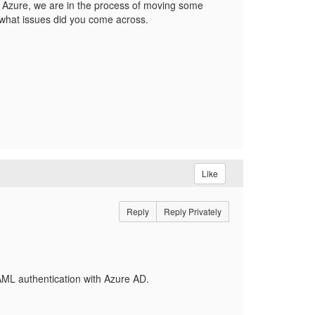
MS Azure, we are in the process of moving some
o what issues did you come across.
Like
Reply
Reply Privately
AML authentication with Azure AD.