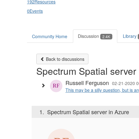
192
Resources
0
Events
Discussion
Library
Community Home
2.4K
Back to discussions
Spectrum Spatial server 
Russell Ferguson
02-21-2020 0
This may be a silly question, but is 
1.
Spectrum Spatial server in Azure