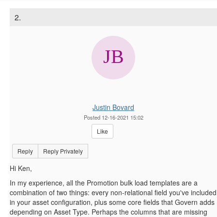
2.
Justin Bovard
Posted 12-16-2021 15:02
Like
Reply
Reply Privately
Hi Ken,
In my experience, all the Promotion bulk load templates are a
combination of two things: every non-relational field you've included
in your asset configuration, plus some core fields that Govern adds
depending on Asset Type. Perhaps the columns that are missing