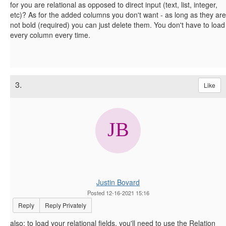
for you are relational as opposed to direct input (text, list, integer,
etc)? As for the added columns you don't want - as long as they are
not bold (required) you can just delete them. You don't have to load
every column every time.
3.
Like
Justin Bovard
Posted 12-16-2021 15:16
Reply
Reply Privately
also: to load your relational fields, you'll need to use the Relation