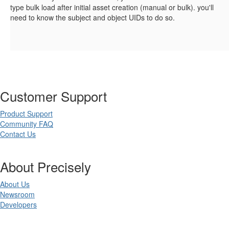
type bulk load after initial asset creation (manual or bulk). you'll
need to know the subject and object UIDs to do so.
Customer Support
Product Support
Community FAQ
Contact Us
About Precisely
About Us
Newsroom
Developers