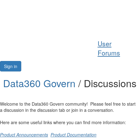
Help
User
Support
Forums
Downloads
Sign in
Forums
Data360 Govern
/ Discussions
Resources
Welcome to the Data360 Govern community! Please feel free to start
a discussion in the discussion tab or join in a conversation.
Here are some useful links where you can find more information:
Product Announcements
Product Documentation