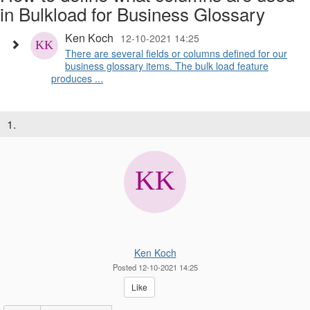
in Bulkload for Business Glossary
Ken Koch
12-10-2021 14:25
There are several fields or columns defined for our
business glossary items. The bulk load feature
produces ...
1.
Ken Koch
Posted 12-10-2021 14:25
Like