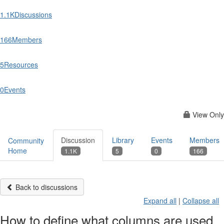
1.1K
Discussions
166
Members
5
Resources
0
Events
View Only
Discussion
Library
Events
Members
Community
Home
1.1K
5
0
166
Back to discussions
Expand all
|
Collapse all
How to define what columns are used