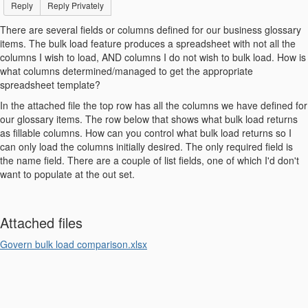
Reply
Reply Privately
There are several fields or columns defined for our business glossary
items. The bulk load feature produces a spreadsheet with not all the
columns I wish to load, AND columns I do not wish to bulk load. How is
what columns determined/managed to get the appropriate
spreadsheet template?
In the attached file the top row has all the columns we have defined for
our glossary items. The row below that shows what bulk load returns
as fillable columns. How can you control what bulk load returns so I
can only load the columns initially desired. The only required field is
the name field. There are a couple of list fields, one of which I'd don't
want to populate at the out set.
Attached files
Govern bulk load comparison.xlsx