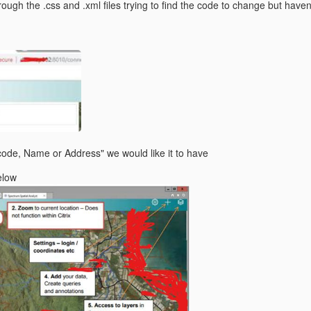
rough the .css and .xml files trying to find the code to change but haven
code, Name or Address" we would like it to have
elow