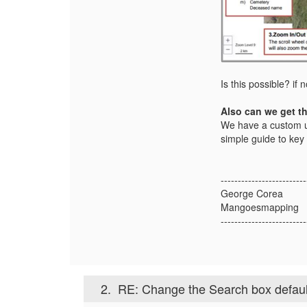
Is this possible? if
Also can we get th
We have a custom us
simple guide to key 
-------------------------
George Corea
Mangoesmapping
-------------------------
2.
RE: Change the Search box default t