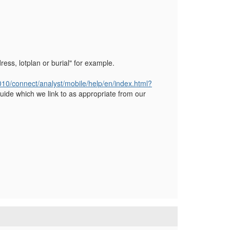
ress, lotplan or burial" for example.
8010/connect/analyst/mobile/help/en/index.html?
uide which we link to as appropriate from our