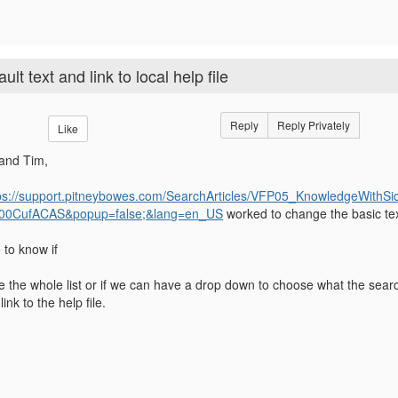
t text and link to local help file
Reply
Reply Privately
Like
and Tim,
ps://support.pitneybowes.com/SearchArticles/VFP05_KnowledgeWith
00CufACAS&popup=false;&lang=en_US
worked to change the basic tex
e to know if
 the whole list or if we can have a drop down to choose what the searc
ink to the help file.