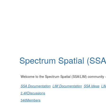
Help
Support
Downloads
Spectrum Spatial (SS
Forums
Resources
Welcome to the Spectrum Spatial (SSA/LIM) community - st
SSA Documentation
LIM Documentation
SSA Ideas
LI
2.4K
Discussions
346
Members