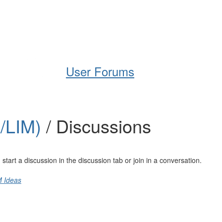
Help
Support
Downloads
User Forums
A/LIM)
/ Discussions
art a discussion in the discussion tab or join in a conversation.
M Ideas