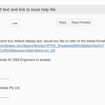
ext and link to local help file
Reply
Reply Privately
Like
rch box default display text, would you like to refer to the below Know
.pitneybowes.com/SearchArticles/VFP05_KnowledgeWithSidebarHowTo?
CufACAS&popup=false;&lang=en_US
queries for SSA Engineers to answer.
---------
ralia Pty Ltd
---------