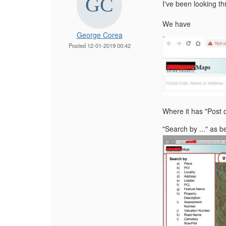
I've been looking th
We have
George Corea
Posted 12-01-2019 00:42
Where it has "Post 
"Search by ..." as b