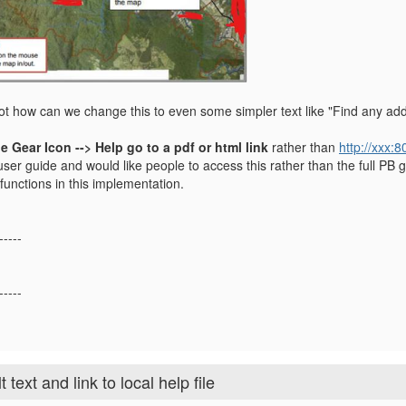
 not how can we change this to even some simpler text like "Find any add
e Gear Icon --> Help go to a pdf or html link
rather than
http://xxx:
er guide and would like people to access this rather than the full PB g
functions in this implementation.
-----
-----
ext and link to local help file