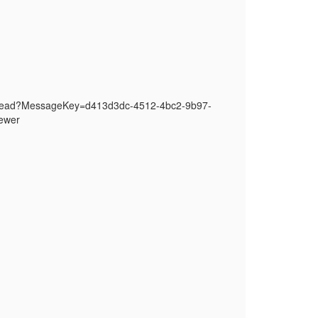
thread?MessageKey=d413d3dc-4512-4bc2-9b97-
ewer