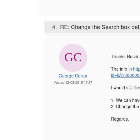
4.
RE: Change the Search box defaul
Thanks Ruchi 
The info in
htt
id=kA1800000
George Corea
Posted 12-03-2019 17:57
I would still lik
1. We can have
2. Change the l
Regards,