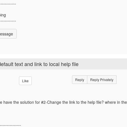
------------
ing
------------
Message
ult text and link to local help file
Reply
Reply Privately
Like
 have the solution for #2-
Change the link to the help file? where in th
---------------