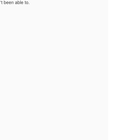
't been able to.