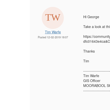
Hi George
Take a look at th
Tim Warfe
https://communi
Posted 12-02-2019 19:07
dfc01643e4ca&C
Thanks
Tim
---------------------
Tim Warfe
GIS Officer
MOORABOOL SH
---------------------