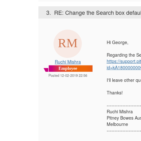
3.
RE: Change the Search box default t
Hi George,
Regarding the Sea
https://support
Ruchi Mishra
id=kA180000000
Employee
Posted 12-02-2019 22:56
I'll leave other 
Thanks!
---------------------
Ruchi Mishra
Pitney Bowes Aust
Melbourne
---------------------