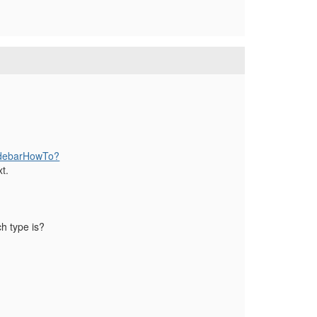
SidebarHowTo?
t.
h type is?