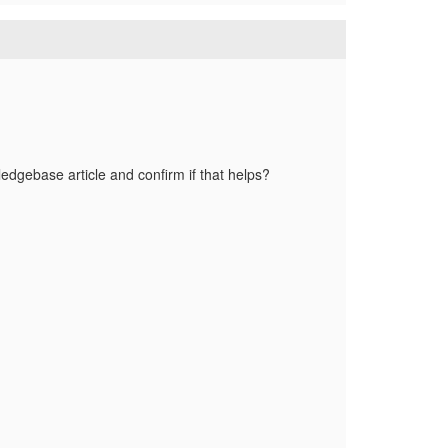
ledgebase article and confirm if that helps?