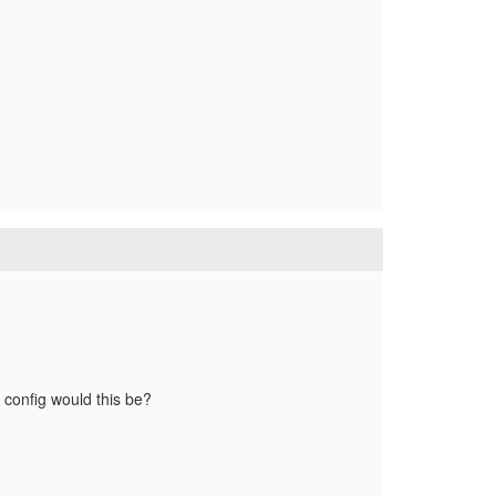
e config would this be?