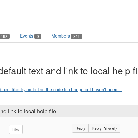
Events
Members
192
0
346
ault text and link to local help fi
2
 .xml files trying to find the code to change but haven't been ...
 link to local help file
Reply
Reply Privately
Like