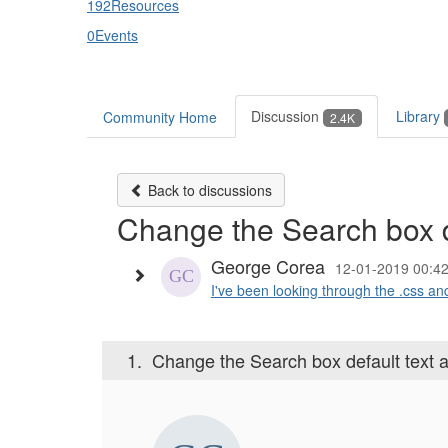
192
Resources
0
Events
Discussion
Library
Community Home
2.4K
Back to discussions
Change the Search box def
George Corea
12-01-2019 00:4
I've been looking through the .css and
1.
Change the Search box default text and