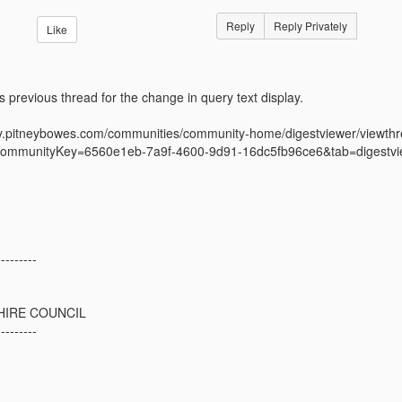
Reply
Reply Privately
Like
is previous thread for the change in query text display.
ty.pitneybowes.com/communities/community-home/digestviewer/view
ommunityKey=6560e1eb-7a9f-4600-9d91-16dc5fb96ce6&tab=digestvi
---------
IRE COUNCIL
---------