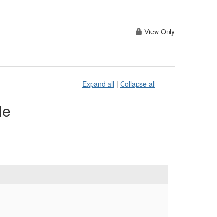
View Only
Expand all
|
Collapse all
le