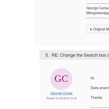
------------------
George Corea
Mangoesmapp
------------------
Original 
5.
RE: Change the Search box defa
Hi,
Does anyone
George Corea
Thanks,
Posted 12-09-2019 12:18
---------------