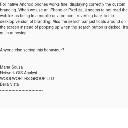
For native Android phones works fine, displaying correctly the custom
branding. When we use an iPhone or Pixel 3a, it seems to not read the
weblink as being in a mobile environment, reverting back to the
desktop version of branding. Also the search bar just floats around on
the screen instead of popping up when the search button is clicked. It's
quite annoying.
Anyone else seeing this behaviour?
------------------------------
Maria Sousa
Network GIS Analyst
WOOLWORTHS GROUP LTD
Bella Vista
------------------------------