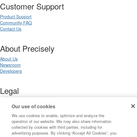
Customer Support
Product Support
Community FAQ
Contact Us
About Precisely
About Us
Newsroom
Developers
Legal
Terms of Use
Our use of cookies
Legal
Privacy Notices
We use cookies to enable, optimize and analyze the
Trademarks
operation of our website. We may also share information
Your Privacy Choices
collected by cookies with third parties, including for
California Privacy Notices
advertising purposes. By clicking “Accept All Cookies”, you