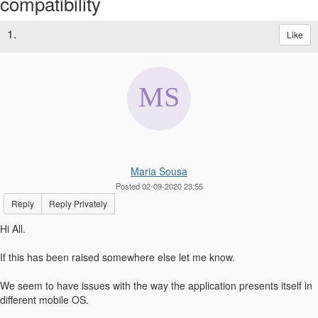
compatibility
1.
Like
Maria Sousa
Posted 02-09-2020 23:55
Reply
Reply Privately
Hi All.
If this has been raised somewhere else let me know.
We seem to have issues with the way the application presents itself in
different mobile OS.