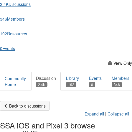
2.4K
Discussions
346
Members
192
Resources
0
Events
View Only
Discussion
Library
Events
Members
Community
Home
2.4K
192
0
346
Back to discussions
Expand all
|
Collapse all
SSA iOS and Pixel 3 browse