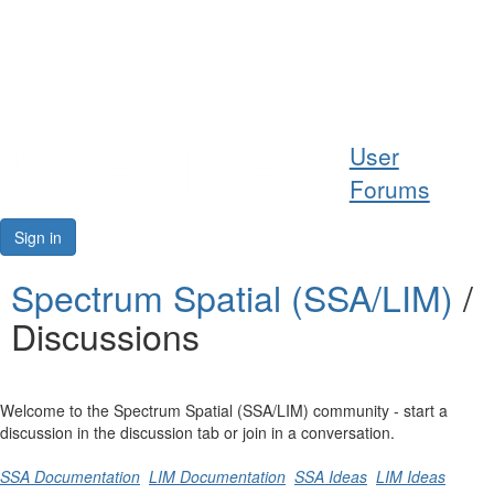
Help
User
Support
Forums
Downloads
Sign in
Forums
Spectrum Spatial (SSA/LIM)
/
Discussions
Resources
Welcome to the Spectrum Spatial (SSA/LIM) community - start a
discussion in the discussion tab or join in a conversation.
SSA Documentation
LIM Documentation
SSA Ideas
LIM Ideas