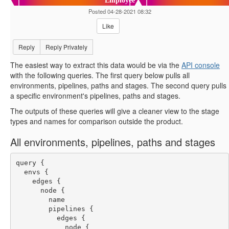
Employee
Posted 04-28-2021 08:32
Like
Reply
Reply Privately
The easiest way to extract this data would be via the
API console
with the following queries. The first query below pulls all
environments, pipelines, paths and stages. The second query pulls
a specific environment's pipelines, paths and stages.
The outputs of these queries will give a cleaner view to the stage
types and names for comparison outside the product.
All environments, pipelines, paths and stages
query {
  envs {
    edges {
      node {
        name
        pipelines {
          edges {
            node {