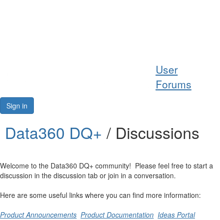
Help
User
Support
Forums
Downloads
Sign in
Forums
Data360 DQ+
/ Discussions
Resources
Welcome to the Data360 DQ+ community! Please feel free to start a
discussion in the discussion tab or join in a conversation.
Here are some useful links where you can find more information:
Product Announcements
Product Documentation
Ideas Portal