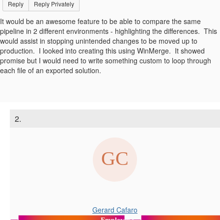
Reply
Reply Privately
It would be an awesome feature to be able to compare the same
pipeline in 2 different environments - highlighting the differences. This
would assist in stopping unintended changes to be moved up to
production. I looked into creating this using WinMerge. It showed
promise but I would need to write something custom to loop through
each file of an exported solution.
2.
Gerard Cafaro