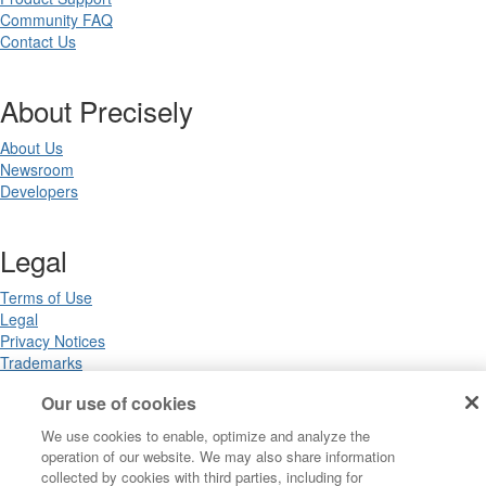
Community FAQ
Contact Us
About Precisely
About Us
Newsroom
Developers
Legal
Terms of Use
Legal
Privacy Notices
Trademarks
Your Privacy Choices
Our use of cookies
California Privacy Notices
Cookie Settings
We use cookies to enable, optimize and analyze the
operation of our website. We may also share information
collected by cookies with third parties, including for