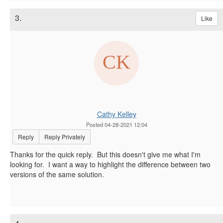
3.
Like
Cathy Kelley
Posted 04-28-2021 12:04
Reply
Reply Privately
Thanks for the quick reply. But this doesn't give me what I'm
looking for. I want a way to highlight the difference between two
versions of the same solution.