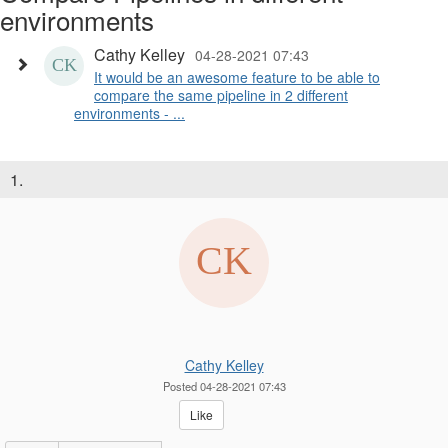
environments
Cathy Kelley
04-28-2021 07:43
It would be an awesome feature to be able to
compare the same pipeline in 2 different
environments - ...
1.
Cathy Kelley
Posted 04-28-2021 07:43
Like