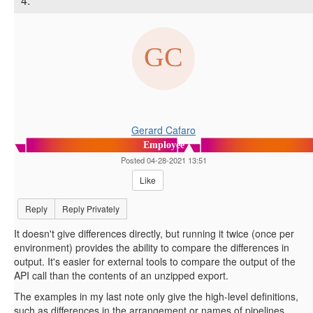
4.
Gerard Cafaro
Employee
Posted 04-28-2021 13:51
Like
Reply
Reply Privately
It doesn't give differences directly, but running it twice (once per
environment) provides the ability to compare the differences in
output. It's easier for external tools to compare the output of the
API call than the contents of an unzipped export.
The examples in my last note only give the high-level definitions,
such as differences in the arrangement or names of pipelines,