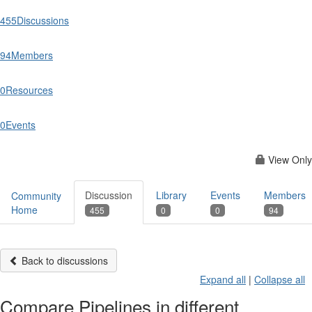
455
Discussions
94
Members
0
Resources
0
Events
View Only
Discussion
Library
Events
Members
Community
Home
455
0
0
94
Back to discussions
Expand all
|
Collapse all
Compare Pipelines in different