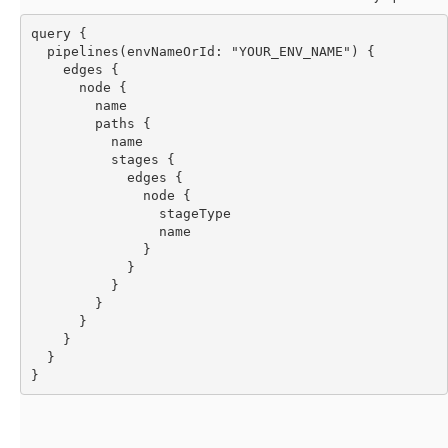
query {
  pipelines(envNameOrId: "YOUR_ENV_NAME") {
    edges {
      node {
        name
        paths {
          name
          stages {
            edges {
              node {
                stageType
                name
              }
            }
          }
        }
      }
    }
  }
}