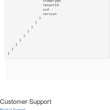
                  stageType
                  tenantId
                  uid
                  version
                }
              }
            }
          }
        }
      }
    }
  }
}
Customer Support
Product Support