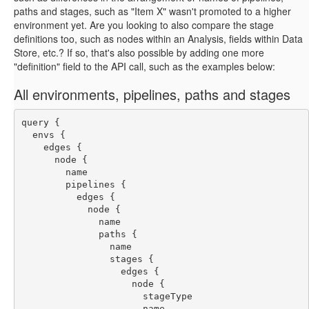
paths and stages, such as "Item X" wasn't promoted to a higher
environment yet. Are you looking to also compare the stage
definitions too, such as nodes within an Analysis, fields within Data
Store, etc.? If so, that's also possible by adding one more
"definition" field to the API call, such as the examples below:
All environments, pipelines, paths and stages
query {
  envs {
    edges {
      node {
        name
        pipelines {
          edges {
            node {
              name
              paths {
                name
                stages {
                  edges {
                    node {
                      stageType
                      name