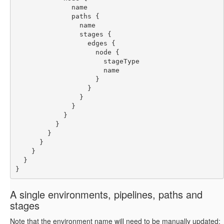
              name
              paths {
                name
                stages {
                  edges {
                    node {
                      stageType
                      name
                    }
                  }
                }
              }
            }
          }
        }
      }
    }
  }
}
A single environments, pipelines, paths and
stages
Note that the environment name will need to be manually updated: