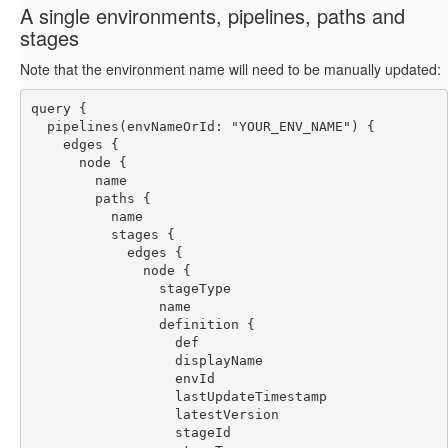
A single environments, pipelines, paths and
stages
Note that the environment name will need to be manually updated:
query {
  pipelines(envNameOrId: "YOUR_ENV_NAME") {
    edges {
      node {
        name
        paths {
          name
          stages {
            edges {
              node {
                stageType
                name
                definition {
                  def
                  displayName
                  envId
                  lastUpdateTimestamp
                  latestVersion
                  stageId