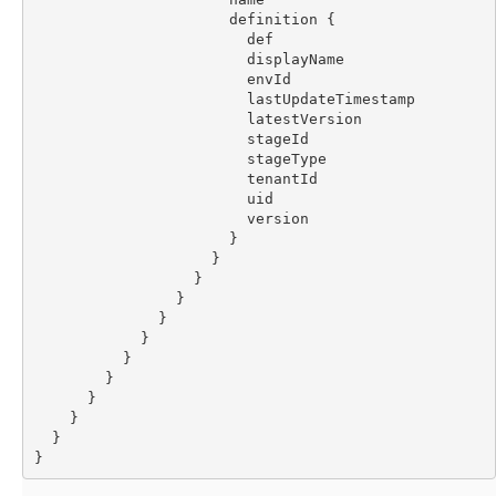
                      definition {
                        def
                        displayName
                        envId
                        lastUpdateTimestamp
                        latestVersion
                        stageId
                        stageType
                        tenantId
                        uid
                        version
                      }
                    }
                  }
                }
              }
            }
          }
        }
      }
    }
  }
}