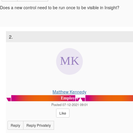
Does a new control need to be run once to be visible in Insight?
2.
Matthew Kennedy
Employee
Posted 07-12-2021 09:01
Like
Reply
Reply Privately