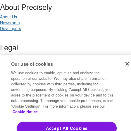
About Precisely
About Us
Newsroom
Developers
Legal
Terms of Use
Legal
Our use of cookies
Privacy Notices
We use cookies to enable, optimize and analyze the
Trademarks
operation of our website. We may also share information
Your Privacy Choices
collected by cookies with third parties, including for
California Privacy Notices
advertising purposes. By clicking “Accept All Cookies”, you
Cookie Settings
agree to the placement of cookies on your device and to this
data processing. To manage your cookie preferences, select
“Cookie Settings”. For more information, please see our
Cookie Notice
Copyright ©2026 Precisely. All rights reserved worldwide.
Accept All Cookies