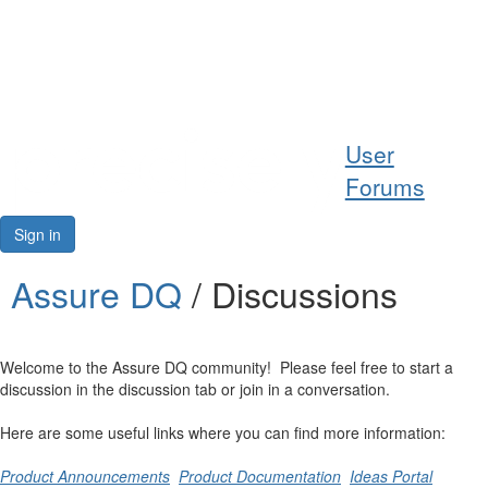
Help
User
Support
Forums
Downloads
Sign in
Forums
Assure DQ
/ Discussions
Resources
Welcome to the Assure DQ community! Please feel free to start a
discussion in the discussion tab or join in a conversation.
Here are some useful links where you can find more information:
Product Announcements
Product Documentation
Ideas Portal