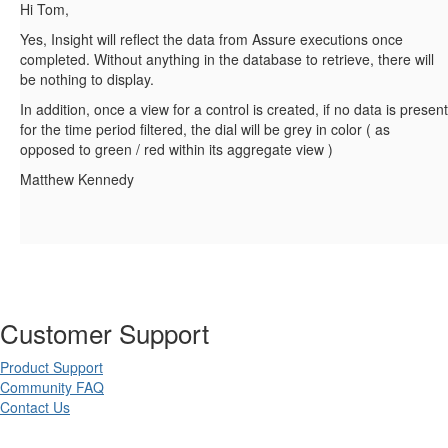
Hi Tom,
Yes, Insight will reflect the data from Assure executions once
completed. Without anything in the database to retrieve, there will
be nothing to display.
In addition, once a view for a control is created, if no data is present
for the time period filtered, the dial will be grey in color ( as
opposed to green / red within its aggregate view )
Matthew Kennedy
Customer Support
Product Support
Community FAQ
Contact Us