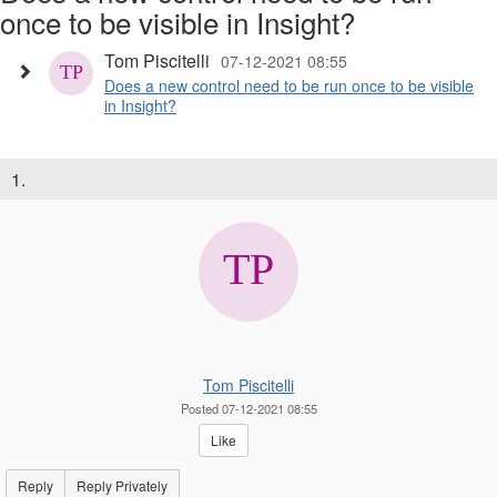
once to be visible in Insight?
Tom Piscitelli
07-12-2021 08:55
Does a new control need to be run once to be visible
in Insight?
1.
Tom Piscitelli
Posted 07-12-2021 08:55
Like
Reply
Reply Privately