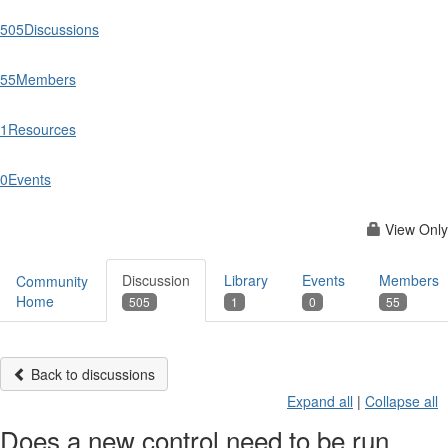
505
Discussions
55
Members
1
Resources
0
Events
View Only
Discussion
Library
Events
Members
Community
Home
505
1
0
55
Back to discussions
Expand all
|
Collapse all
Does a new control need to be run