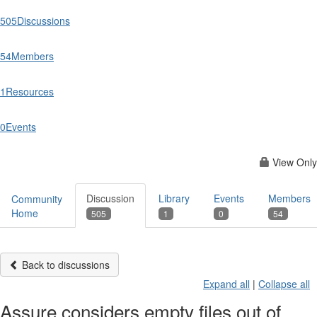
505
Discussions
54
Members
1
Resources
0
Events
View Only
Discussion
Library
Events
Members
Community
Home
505
1
0
54
Back to discussions
Expand all
|
Collapse all
Assure considers empty files out of