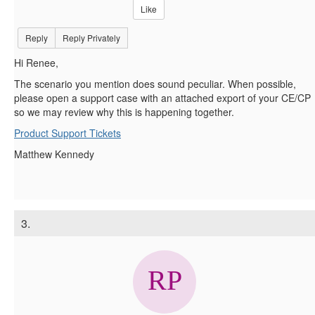
Like
Reply
Reply Privately
Hi Renee,
The scenario you mention does sound peculiar. When possible,
please open a support case with an attached export of your CE/CP
so we may review why this is happening together.
Product Support Tickets
Matthew Kennedy
3.