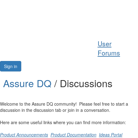
Help
User
Support
Forums
Downloads
Sign in
Forums
Assure DQ
/ Discussions
Resources
Welcome to the Assure DQ community! Please feel free to start a
discussion in the discussion tab or join in a conversation.
Here are some useful links where you can find more information:
Product Announcements
Product Documentation
Ideas Portal