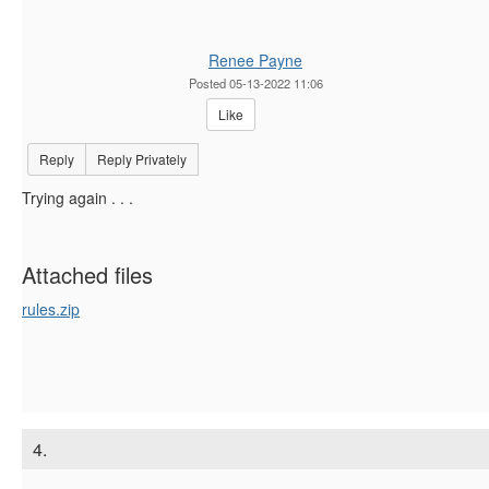
Renee Payne
Posted 05-13-2022 11:06
Like
Reply
Reply Privately
Trying again . . .
Attached files
rules.zip
4.