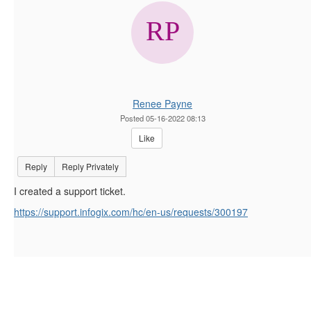
Renee Payne
Posted 05-16-2022 08:13
Like
Reply
Reply Privately
I created a support ticket.
https://support.infogix.com/hc/en-us/requests/300197