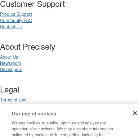
Customer Support
Product Support
Community FAQ
Contact Us
About Precisely
About Us
Newsroom
Developers
Legal
Terms of Use
Legal
Privacy Notices
Our use of cookies
Trademarks
We use cookies to enable, optimize and analyze the
Your Privacy Choices
operation of our website. We may also share information
California Privacy Notices
collected by cookies with third parties, including for
Cookie Settings