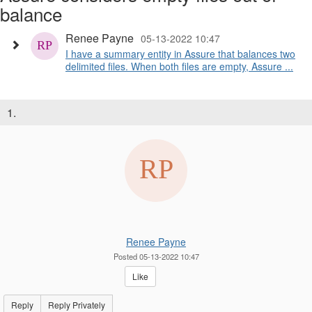
balance
Renee Payne
05-13-2022 10:47
I have a summary entity in Assure that balances two
delimited files. When both files are empty, Assure ...
1.
Renee Payne
Posted 05-13-2022 10:47
Like
Reply
Reply Privately