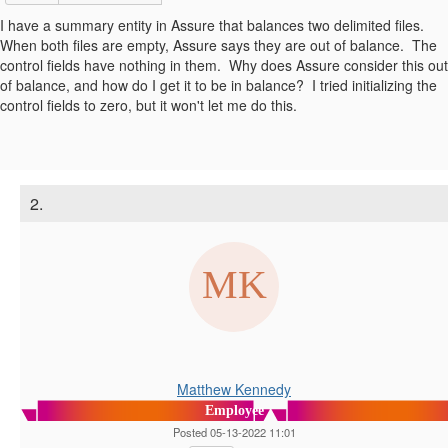
I have a summary entity in Assure that balances two delimited files.
When both files are empty, Assure says they are out of balance. The
control fields have nothing in them. Why does Assure consider this out
of balance, and how do I get it to be in balance? I tried initializing the
control fields to zero, but it won't let me do this.
2.
Matthew Kennedy
Employee
Posted 05-13-2022 11:01