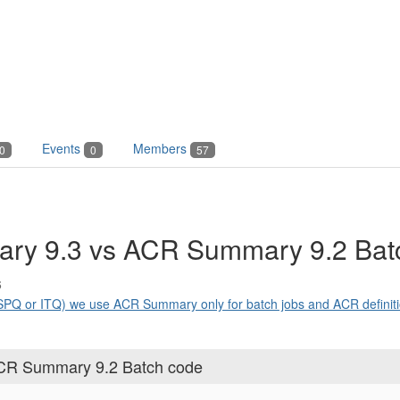
Events
Members
0
0
57
ry 9.3 vs ACR Summary 9.2 Bat
6
Q or ITQ) we use ACR Summary only for batch jobs and ACR definitio
CR Summary 9.2 Batch code