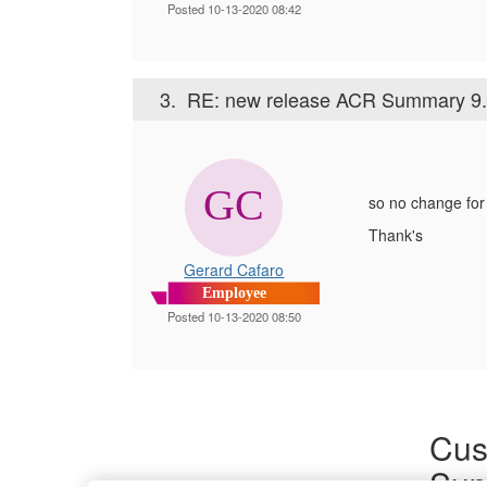
Posted 10-13-2020 08:42
3.
RE: new release ACR Summary 9.
so no change for
Thank's
Gerard Cafaro
Employee
Posted 10-13-2020 08:50
Cus
Sup