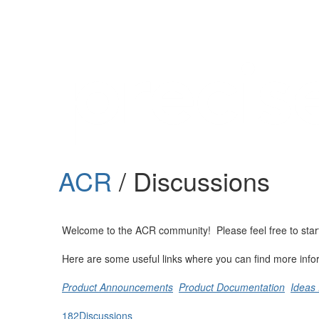
Help
Support
Downloads
ACR
/ Discussions
Forums
Resources
Welcome to the ACR community! Please feel free to start a
Here are some useful links where you can find more info
Product Announcements
Product Documentation
Ideas 
182
Discussions