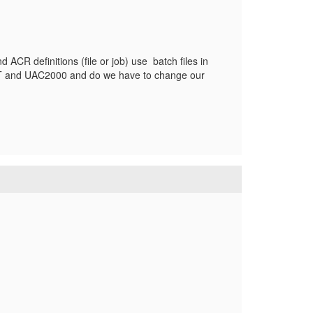
R definitions (file or job) use batch files in
DT and UAC2000 and do we have to change our