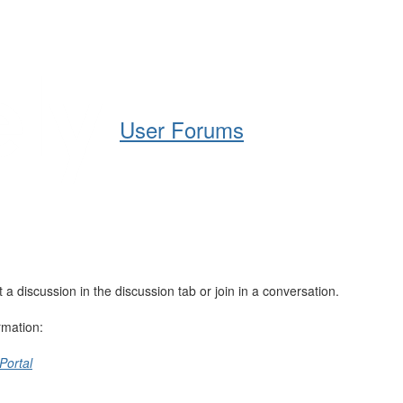
Help
Support
Downloads
User Forums
 discussion in the discussion tab or join in a conversation.
rmation:
Portal