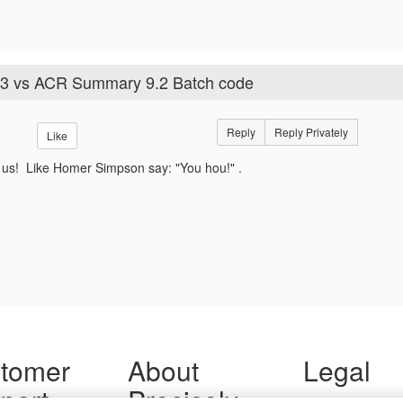
3 vs ACR Summary 9.2 Batch code
Reply
Reply Privately
Like
 us! Like Homer Simpson say: "You hou!" .
tomer
About
Legal
port
Precisely