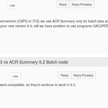
Reply
Reply Privately
Like
rnement (CSPQ or ITQ) we use ACR Summary only for batch jobs and AC
 your new version 9.3, will we have problem to use programs UACUP
3 vs ACR Summary 9.2 Batch code
Reply
Reply Privately
Like
ard compatible, so they'd continue to work in 9.3.