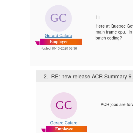
Hi,
Here at Quebec Gove
main frame cpu. In
Gerard Cafaro
batch coding?
Employee
Posted 10-13-2020 08:36
2.
RE: new release ACR Summary 9.
ACR jobs are forw
Gerard Cafaro
Employee