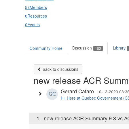
57
Members
0
Resources
0
Events
Discussion
Library
Community Home
182
Back to discussions
new release ACR Summa
Gerard Cafaro
10-13-2020 08:3
Hi, Here at Quebec Governement (CSP
1.
new release ACR Summary 9.3 vs A