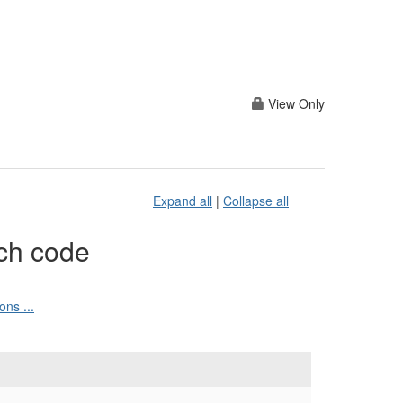
View Only
Expand all
|
Collapse all
ch code
ns ...