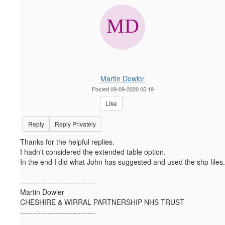
Martin Dowler
Posted 09-09-2020 05:19
Like
Reply
Reply Privately
Thanks for the helpful replies.
I hadn't considered the extended table option.
In the end I did what John has suggested and used the shp files.
------------------------------
Martin Dowler
CHESHIRE & WIRRAL PARTNERSHIP NHS TRUST
------------------------------