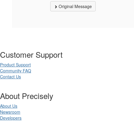
Original Message
Customer Support
Product Support
Community FAQ
Contact Us
About Precisely
About Us
Newsroom
Developers