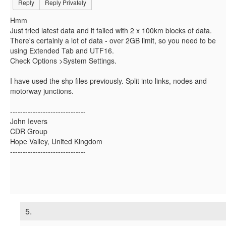
Reply
Reply Privately
Hmm
Just tried latest data and it failed with 2 x 100km blocks of data.
There's certainly a lot of data - over 2GB limit, so you need to be
using Extended Tab and UTF16.
Check Options >System Settings.
I have used the shp files previously. Split into links, nodes and
motorway junctions.
------------------------------
John Ievers
CDR Group
Hope Valley, United Kingdom
------------------------------
5.