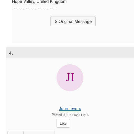
Hope Valley, United Kingdom
------------------------------
Original Message
4.
John Ievers
Posted 09-07-2020 11:16
Like