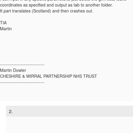
coordinates as specified and output as tab to another folder.
It part translates (Scotland) and then crashes out.
TIA
Martin
------------------------------
Martin Dowler
CHESHIRE & WIRRAL PARTNERSHIP NHS TRUST
------------------------------
2.