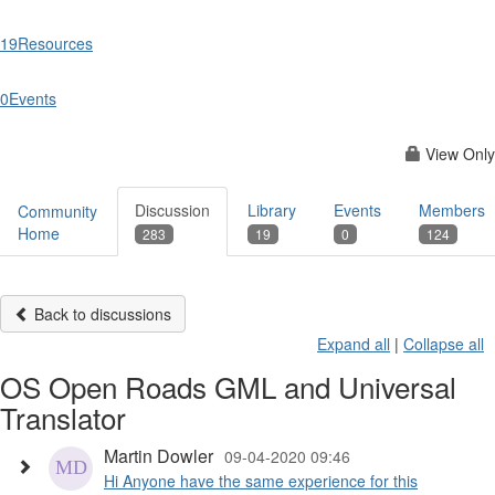
19
Resources
0
Events
View Only
Discussion
Library
Events
Members
Community
Home
283
19
0
124
Back to discussions
Expand all
|
Collapse all
OS Open Roads GML and Universal
Translator
Martin Dowler
09-04-2020 09:46
Hi Anyone have the same experience for this