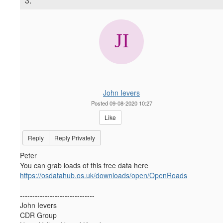
3.
John Ievers
Posted 09-08-2020 10:27
Like
Reply
Reply Privately
Peter
You can grab loads of this free data here
https://osdatahub.os.uk/downloads/open/OpenRoads
------------------------------
John Ievers
CDR Group