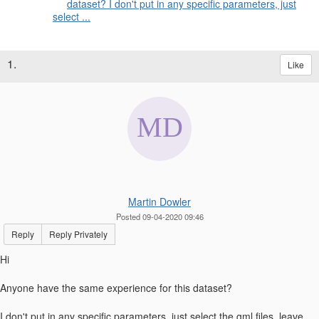
dataset? I don't put in any specific parameters, just
select ...
1.
Like
Martin Dowler
Posted 09-04-2020 09:46
Reply
Reply Privately
Hi
Anyone have the same experience for this dataset?
I don't put in any specific parameters, just select the gml files, leave