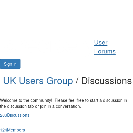
Help
User
Support
Forums
Downloads
Sign in
Forums
UK Users Group
/ Discussions
Resources
Welcome to the community! Please feel free to start a discussion in
the discussion tab or join in a conversation.
283
Discussions
124
Members