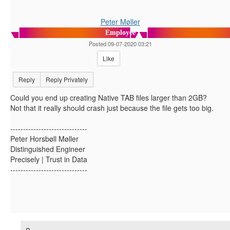
Peter Møller
Employee
Posted 09-07-2020 03:21
Like
Reply
Reply Privately
Could you end up creating Native TAB files larger than 2GB?
Not that it really should crash just because the file gets too big.
------------------------------
Peter Horsbøll Møller
Distinguished Engineer
Precisely | Trust in Data
------------------------------