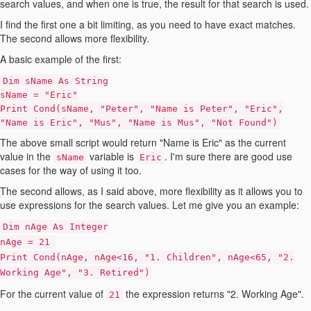
search values, and when one is true, the result for that search is used.
I find the first one a bit limiting, as you need to have exact matches.
The second allows more flexibility.
A basic example of the first:
Dim sName As String
sName = "Eric"
Print Cond(sName, "Peter", "Name is Peter", "Eric",
"Name is Eric", "Mus", "Name is Mus", "Not Found")
The above small script would return "Name is Eric" as the current
value in the
variable is
. I'm sure there are good use
sName
Eric
cases for the way of using it too.
The second allows, as I said above, more flexibility as it allows you to
use expressions for the search values. Let me give you an example:
Dim nAge As Integer
nAge = 21
Print Cond(nAge, nAge<16, "1. Children", nAge<65, "2.
Working Age", "3. Retired")
For the current value of
the expression returns "2. Working Age".
21