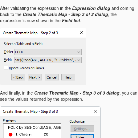
After validating the expression in the
Expression dialog
and coming
back to the
Create Thematic Map - Step 2 of 3 dialog
, the
expression is now shown in the
Field list
.
And finally, in the
Create Thematic Map - Step 3 of 3 dialog
, you can
see the values returned by the expression.