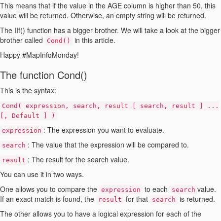
This means that if the value in the AGE column is higher than 50, this
value will be returned. Otherwise, an empty string will be returned.
The IIf() function has a bigger brother. We will take a look at the bigger
brother called
in this article.
Cond()
Happy #MapInfoMonday!
The function Cond()
This is the syntax:
Cond
(
expression
,
search
,
result
[ search
,
result
] ...
[,
Default
] )
:
The expression you want to evaluate.
expression
:
The value that the expression will be compared to.
search
:
The result for the search value.
result
You can use it in two ways.
One allows you to compare the
to each
value.
expression
search
If an exact match is found, the
for that
is returned.
result
search
The other allows you to have a logical expression for each of the