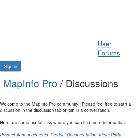
Help
User
Support
Forums
Downloads
Sign in
Forums
MapInfo Pro
/ Discussions
Resources
Welcome to the MapInfo Pro community! Please feel free to start a
discussion in the discussion tab or join in a conversation.
Here are some useful links where you can find more information:
Product Announcements
Product Documentation
Ideas Portal