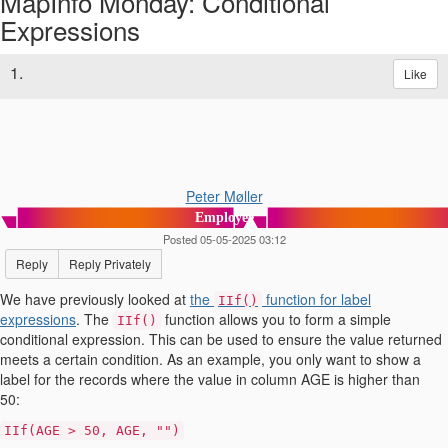
MapInfo Monday: Conditional
Expressions
1.
Like
Peter Møller
Employee
Posted 05-05-2025 03:12
Reply
Reply Privately
We have previously looked at
the
function for label
IIf()
expressions
. The
function allows you to form a simple
IIf()
conditional expression. This can be used to ensure the value returned
meets a certain condition. As an example, you only want to show a
label for the records where the value in column AGE is higher than
50:
IIf(AGE > 50, AGE, "")