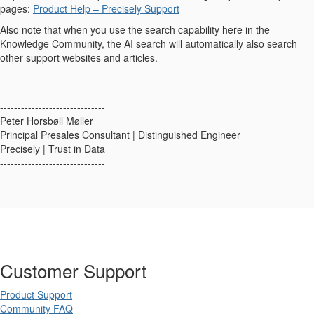
pages:
Product Help – Precisely Support
Also note that when you use the search capability here in the
Knowledge Community, the AI search will automatically also search
other support websites and articles.
------------------------------
Peter Horsbøll Møller
Principal Presales Consultant | Distinguished Engineer
Precisely | Trust in Data
------------------------------
Customer Support
Product Support
Community FAQ