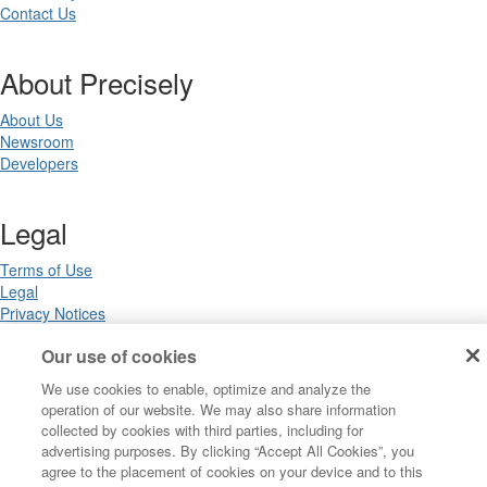
Contact Us
About Precisely
About Us
Newsroom
Developers
Legal
Terms of Use
Legal
Privacy Notices
Trademarks
Our use of cookies
Your Privacy Choices
California Privacy Notices
We use cookies to enable, optimize and analyze the
Cookie Settings
operation of our website. We may also share information
collected by cookies with third parties, including for
advertising purposes. By clicking “Accept All Cookies”, you
agree to the placement of cookies on your device and to this