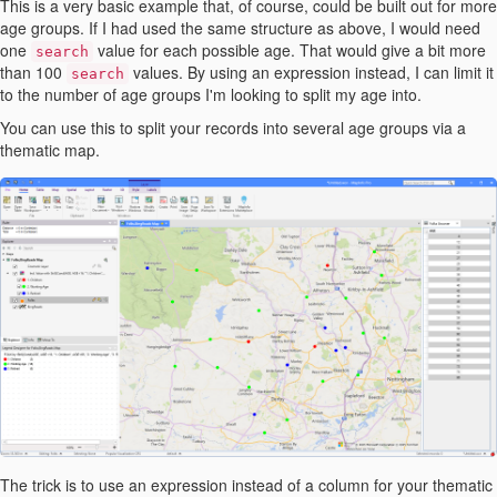
This is a very basic example that, of course, could be built out for more
age groups. If I had used the same structure as above, I would need
one
value for each possible age. That would give a bit more
search
than 100
values. By using an expression instead, I can limit it
search
to the number of age groups I'm looking to split my age into.
You can use this to split your records into several age groups via a
thematic map.
The trick is to use an expression instead of a column for your thematic