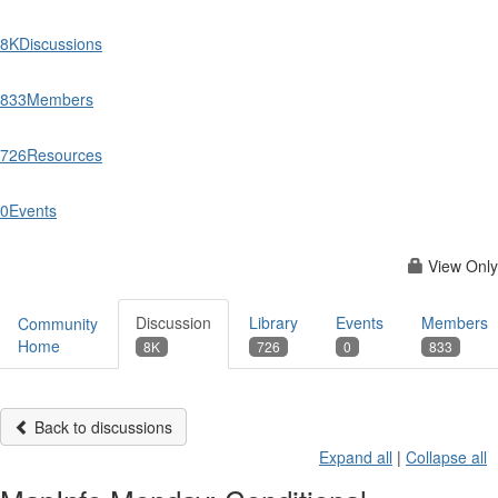
8K
Discussions
833
Members
726
Resources
0
Events
View Only
Discussion
Library
Events
Members
Community
Home
8K
726
0
833
Back to discussions
Expand all
|
Collapse all