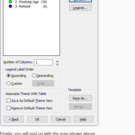
Finally, you will end up with the map shown above.