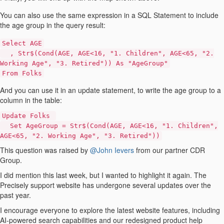
You can also use the same expression in a SQL Statement to include
the age group in the query result:
Select AGE
, Str$(Cond(AGE, AGE<16, "1. Children", AGE<65, "2.
Working Age", "3. Retired")) As "AgeGroup"
From Folks
And you can use it in an update statement, to write the age group to a
column in the table:
Update Folks
Set AgeGroup = Str$(Cond(AGE, AGE<16, "1. Children",
AGE<65, "2. Working Age", "3. Retired"))
This question was raised by
@John Ievers
from our partner CDR
Group.
I did mention this last week, but I wanted to highlight it again. The
Precisely support website has undergone several updates over the
past year.
I encourage everyone to explore the latest website features, including
AI-powered search capabilities and our redesigned product help