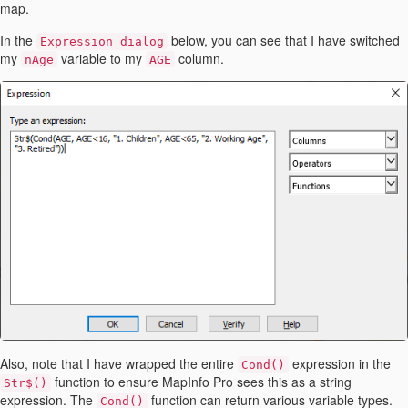
map.
In the
below, you can see that I have switched
Expression dialog
my
variable to my
column.
nAge
AGE
Also, note that I have wrapped the entire
expression in the
Cond()
function to ensure MapInfo Pro sees this as a string
Str$()
expression. The
function can return various variable types.
Cond()